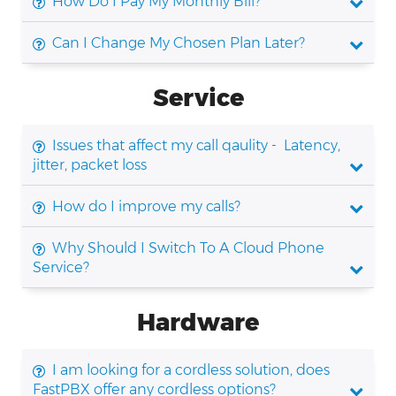
How Do I Pay My Monthly Bill?
Can I Change My Chosen Plan Later?
Service
Issues that affect my call qaulity - Latency,
jitter, packet loss
How do I improve my calls?
Why Should I Switch To A Cloud Phone
Service?
Hardware
I am looking for a cordless solution, does
FastPBX offer any cordless options?