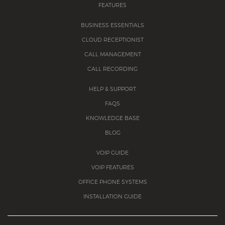
FEATURES
BUSINESS ESSENTIALS
CLOUD RECEPTIONIST
CALL MANAGEMENT
CALL RECORDING
HELP & SUPPORT
FAQS
KNOWLEDGE BASE
BLOG
VOIP GUIDE
VOIP FEATURES
OFFICE PHONE SYSTEMS
INSTALLATION GUIDE