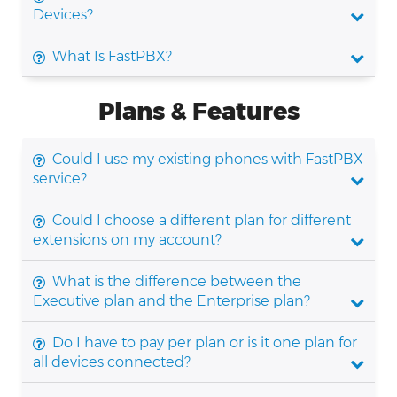
Devices?
What Is FastPBX?
Plans & Features
Could I use my existing phones with FastPBX
service?
Could I choose a different plan for different
extensions on my account?
What is the difference between the
Executive plan and the Enterprise plan?
Do I have to pay per plan or is it one plan for
all devices connected?