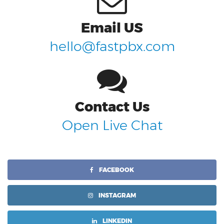
Email US
hello@fastpbx.com
Contact Us
Open Live Chat
FACEBOOK
INSTAGRAM
LINKEDIN