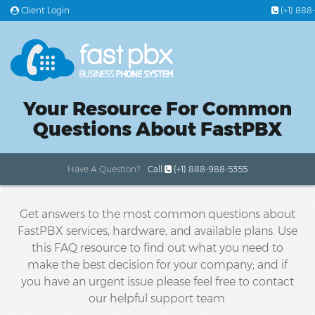
Client Login
(+1) 888
PLANS & PRICING
Your Resource For Common
FEATURES
Questions About FastPBX
OFFICE PHONE SYSTEMS
Have A Question?
Call
(+1) 888-988-5355
24/7 SUPPORT
Get answers to the most common questions about
FastPBX services, hardware, and available plans. Use
this FAQ resource to find out what you need to
make the best decision for your company; and if
you have an urgent issue please feel free to contact
our helpful support team.