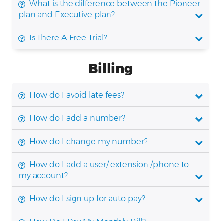
What is the difference between the Pioneer
plan and Executive plan?
Is There A Free Trial?
Billing
How do I avoid late fees?
How do I add a number?
How do I change my number?
How do I add a user/ extension /phone to
my account?
How do I sign up for auto pay?