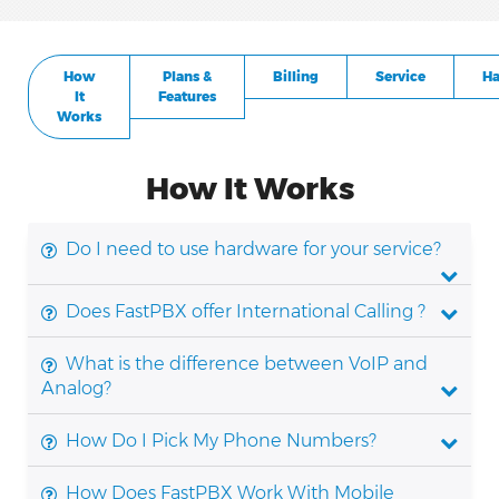
How
Plans &
Billing
Service
Ha
It
Features
Works
How It Works
Do I need to use hardware for your service?
Does FastPBX offer International Calling ?
What is the difference between VoIP and
Analog?
How Do I Pick My Phone Numbers?
How Does FastPBX Work With Mobile