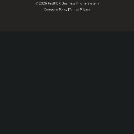
©
2026 FastPBX Business Phone System
|
|
Company Policy
Terms
Privacy