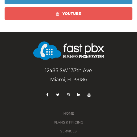
YOUTUBE
12485 SW 137th Ave
Miami, FL 33186
HOME
PLANS & PRICING
SERVICES