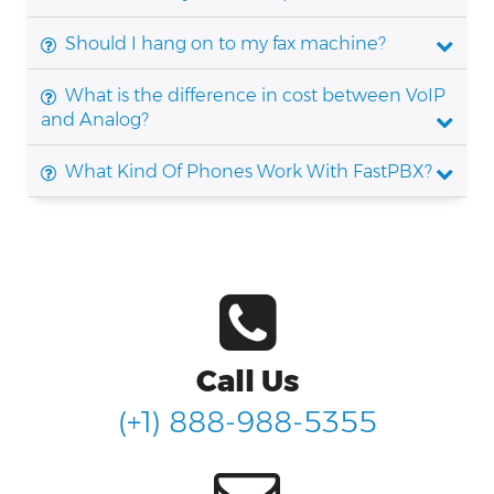
Should I hang on to my fax machine?
What is the difference in cost between VoIP
and Analog?
What Kind Of Phones Work With FastPBX?
Call Us
(+1) 888-988-5355