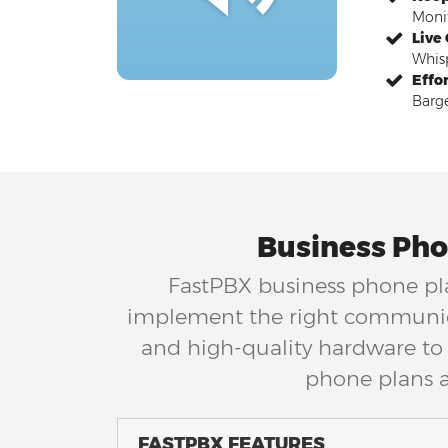
Monit
Live
Whisp
Effo
Barge
Business Pho
FastPBX business phone pla
implement the right communica
and high-quality hardware to 
phone plans a
FASTPBX FEATURES