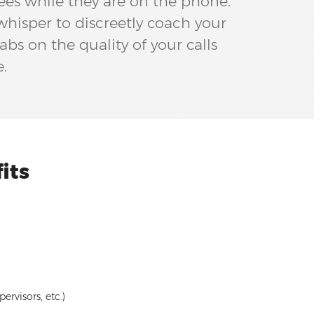
ees while they are on the phone.
whisper to discreetly coach your
abs on the quality of your calls
e.
its
rvisors, etc.)