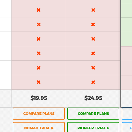
$19.95
$24.95
COMPARE PLANS
COMPARE PLANS
NOMAD TRIAL
PIONEER TRIAL
E