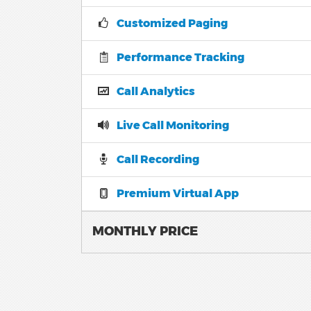
Customized Paging
Performance Tracking
Call Analytics
Live Call Monitoring
Call Recording
Premium Virtual App
MONTHLY PRICE