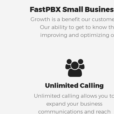
FastPBX Small Busines
Growth is a benefit our customer
Our ability to get to know 
improving and optimizing ou
Unlimited Calling
Unlimited calling allows you t
expand your business
communications and reach