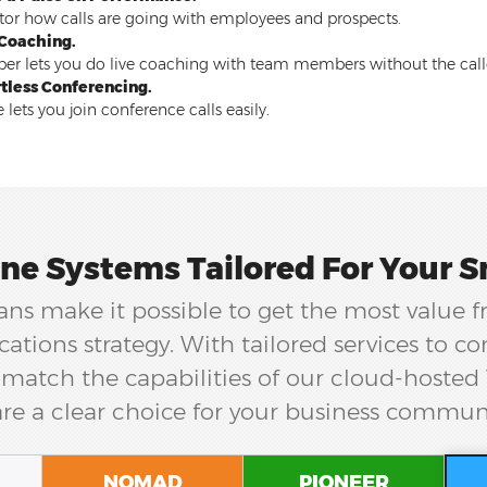
or how calls are going with employees and prospects.
 Coaching.
er lets you do live coaching with team members without the cal
rtless Conferencing.
 lets you join conference calls easily.
ne Systems Tailored For Your S
ns make it possible to get the most value 
tions strategy. With tailored services to 
match the capabilities of our cloud-hosted
re a clear choice for your business commun
NOMAD
PIONEER