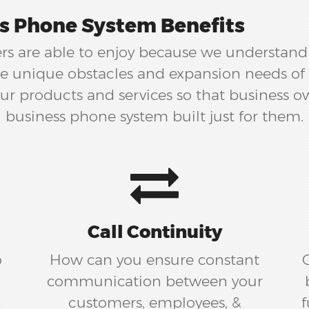
s Phone System Benefits
s are able to enjoy because we understand t
the unique obstacles and expansion needs of 
r products and services so that business o
business phone system built just for them.
Call Continuity
o
How can you ensure constant
communication between your
customers, employees, &
f