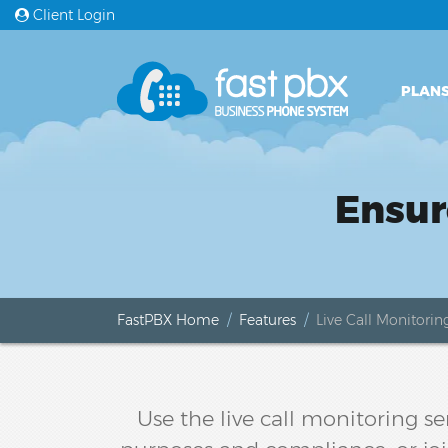
Client Login
PLANS
Ensur
FastPBX Home
Features
Live Call Monitorin
Use the live call monitoring s