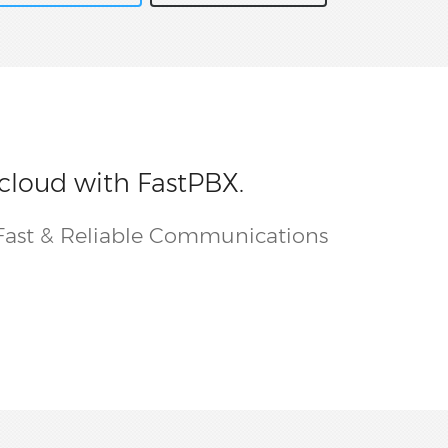
 cloud with FastPBX.
Fast & Reliable Communications