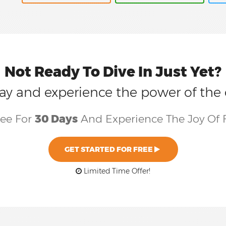
Not Ready To Dive In Just Yet?
today and experience the power of the
ree For
30 Days
And Experience The Joy Of 
GET STARTED FOR FREE
Limited Time Offer!