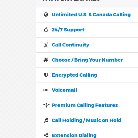
Unlimited U.S. & Canada Calling
24/7 Support
Call Continuity
Choose / Bring Your Number
Encrypted Calling
Voicemail
Premium Calling Features
Call Holding / Music on Hold
Extension Dialing