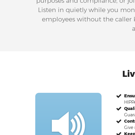
purposes and compliance, or joi
Listen in quietly while you mon
employees without the caller kn
a
Li
Ensu
HIPPA
Qual
Guara
Cont
Give 
Keep