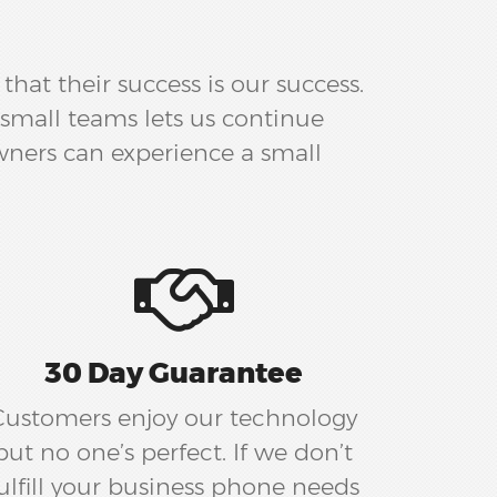
hat their success is our success.
small teams lets us continue
wners can experience a small
30 Day Guarantee
Customers enjoy our technology
but no one’s perfect. If we don’t
ulfill your business phone needs