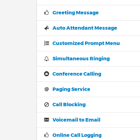
Greeting Message
Auto Attendant Message
Customized Prompt Menu
Simultaneous Ringing
Conference Calling
Paging Service
Call Blocking
Voicemail to Email
Online Call Logging