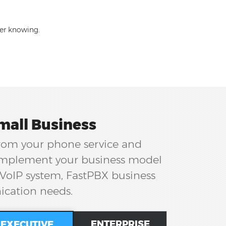
ler knowing.
mall Business
from your phone service and
complement your business model
 VoIP system, FastPBX business
ication needs.
ENTERPRISE
EXECUTIVE