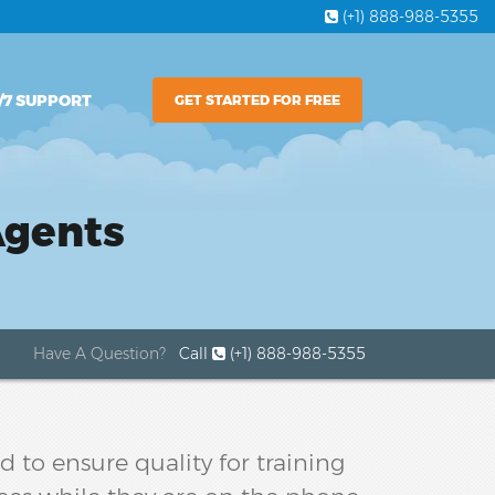
(+1) 888-988-5355
/7 SUPPORT
GET STARTED FOR FREE
Agents
Have A Question?
Call
(+1) 888-988-5355
 to ensure quality for training