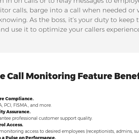
n in on calls or to relay messages to employ
itor calls, barge into a call when needed or 
owing. As the boss, it’s your duty to keep t
nd use it to optimize your callers experienc
ve Call Monitoring Feature Benef
re Compliance.
, PCI, FISMA., and more.
ity Assurance.
ntee professional customer support quality.
rol Access.
monitoring access to desired employees (receptionists, admins, supe
 a Pulse on Performance.