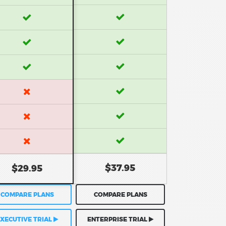
$37.95
$29.95
COMPARE PLANS
COMPARE PLANS
XECUTIVE TRIAL
ENTERPRISE TRIAL