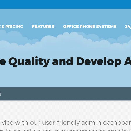
PLANS & PRICING
 & PRICING
FEATURES
OFFICE PHONE SYSTEMS
24
FEATURES
OFFICE PHONE SYSTEMS
e Quality and Develop 
24/7 SUPPORT
g
ervice with our user-friendly admin dashboard