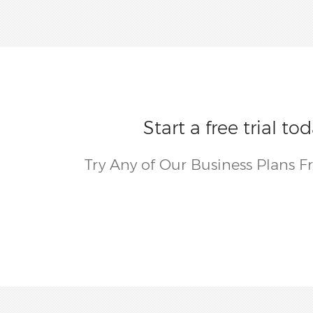
Start a free trial 
Try Any of Our Business Plans F