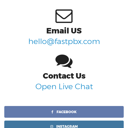
Email US
hello@fastpbx.com
Contact Us
Open Live Chat
FACEBOOK
INSTAGRAM