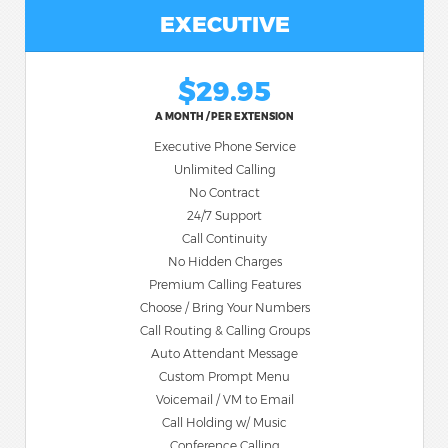
EXECUTIVE
$29.95
A MONTH / PER EXTENSION
Executive Phone Service
Unlimited Calling
No Contract
24/7 Support
Call Continuity
No Hidden Charges
Premium Calling Features
Choose / Bring Your Numbers
Call Routing & Calling Groups
Auto Attendant Message
Custom Prompt Menu
Voicemail / VM to Email
Call Holding w/ Music
Conference Calling