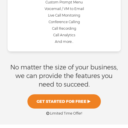
Custom Prompt Menu
Voicemail / VM to Email
Live Call Monitoring
Conference Calling
Call Recording
Call Analytics
And more...
No matter the size of your business,
we can provide the features you
need to succeed.
GET STARTED FOR FREE
Limited Time Offer!