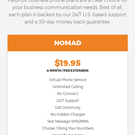
FastPBX business phone plans are a clear choice for
your business communication needs. Best of all,
each plan is backed by our 24/7 U.S. based support
and a 30-day money back guarantee.
NOMAD
$19.95
A MONTH / PER EXTENSION
Virtual Phone Service
Unlimited Calling
No Contract
24/7 Support
Call Continuity
No Hidden Charges
Text Message SMS/MMS
Choose / Bring Your Numbers