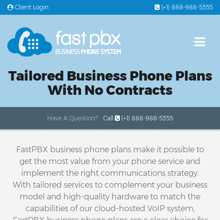
Client Login
(+1) 888-988-5355
PLANS & PRICING
Tailored Business Phone Plans
FEATURES
With No Contracts
OFFICE PHONE SYSTEMS
Have A Question?
Call
(+1) 888-988-5355
24/7 SUPPORT
FastPBX business phone plans make it possible to
get the most value from your phone service and
implement the right communications strategy.
With tailored services to complement your business
model and high-quality hardware to match the
capabilities of our cloud-hosted VoIP system,