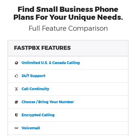
Find Small Business Phone
Plans For Your Unique Needs.
Full Feature Comparison
FASTPBX FEATURES
Unlimited U.S. & Canada Calling
24/7 Support
Call Continuity
Choose / Bring Your Number
Encrypted Calling
Voicemail