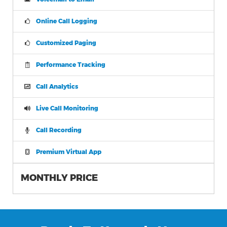
Online Call Logging
Customized Paging
Performance Tracking
Call Analytics
Live Call Monitoring
Call Recording
Premium Virtual App
MONTHLY PRICE