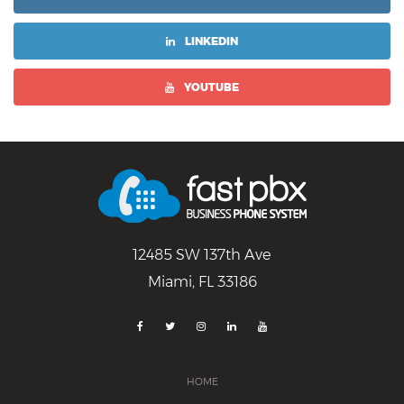
LINKEDIN
YOUTUBE
12485 SW 137th Ave
Miami, FL 33186
HOME