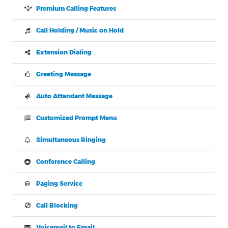
Premium Calling Features
Call Holding / Music on Hold
Extension Dialing
Greeting Message
Auto Attendant Message
Customized Prompt Menu
Simultaneous Ringing
Conference Calling
Paging Service
Call Blocking
Voicemail to Email