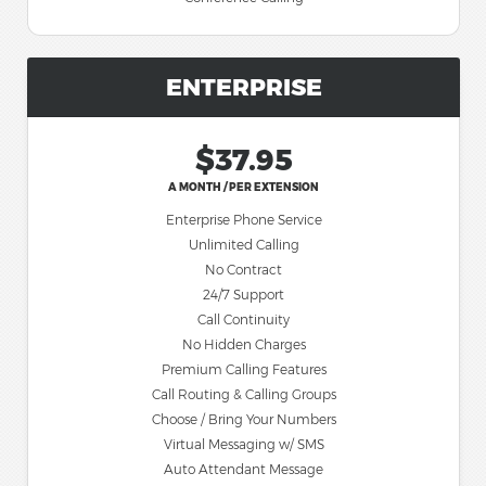
ENTERPRISE
$37.95
A MONTH / PER EXTENSION
Enterprise Phone Service
Unlimited Calling
No Contract
24/7 Support
Call Continuity
No Hidden Charges
Premium Calling Features
Call Routing & Calling Groups
Choose / Bring Your Numbers
Virtual Messaging w/ SMS
Auto Attendant Message