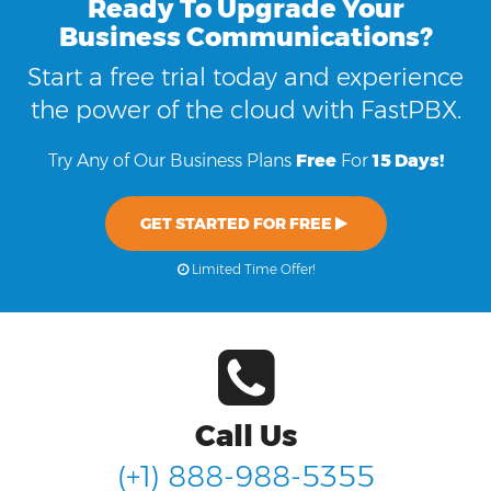
Ready To Upgrade Your
Business Communications?
Start a free trial today and experience
the power of the cloud with FastPBX.
Try Any of Our Business Plans
Free
For
15 Days!
GET STARTED FOR FREE
Limited Time Offer!
Call Us
(+1) 888-988-5355