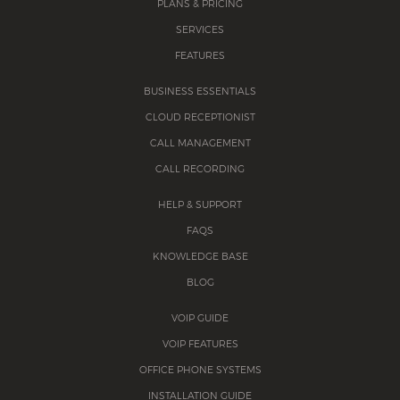
PLANS & PRICING
SERVICES
FEATURES
BUSINESS ESSENTIALS
CLOUD RECEPTIONIST
CALL MANAGEMENT
CALL RECORDING
HELP & SUPPORT
FAQS
KNOWLEDGE BASE
BLOG
VOIP GUIDE
VOIP FEATURES
OFFICE PHONE SYSTEMS
INSTALLATION GUIDE