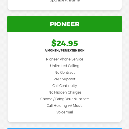
Upgrade Anytime
PIONEER
$24.95
A MONTH / PER EXTENSION
Pioneer Phone Service
Unlimited Calling
No Contract
24/7 Support
Call Continuity
No Hidden Charges
Choose / Bring Your Numbers
Call Holding w/ Music
Voicemail
Most Popular