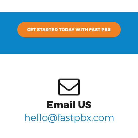
GET STARTED TODAY WITH FAST PBX
Email US
hello@fastpbx.com