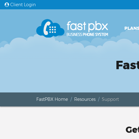
Client Login
PLANS
Fas
FastPBX Home
Resources
Support
Ge