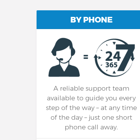
BY PHONE
A reliable support team
available to guide you every
step of the way – at any time
of the day – just one short
phone call away.