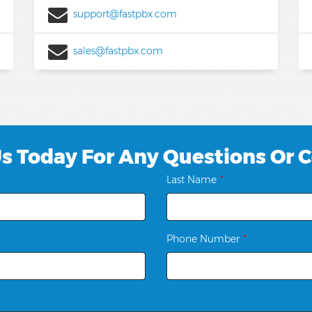
support@fastpbx.com
sales@fastpbx.com
Us Today For Any Questions Or
Last Name
Phone Number