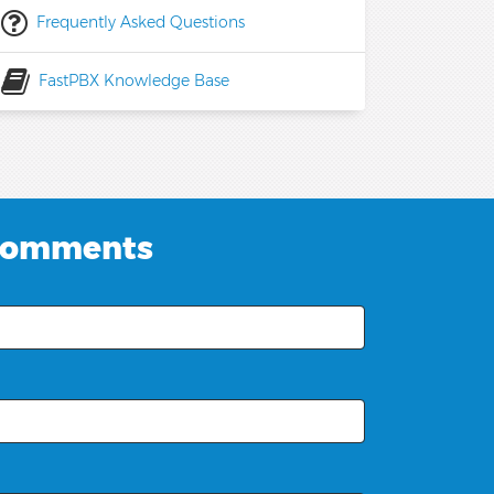
Frequently Asked Questions
FastPBX Knowledge Base
 Comments