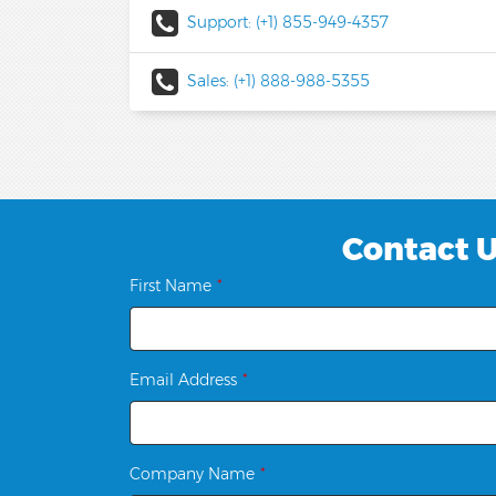
Support: (+1) 855-949-4357
Sales: (+1) 888-988-5355
Contact 
Leave
First Name
this
field
blank
Email Address
Company Name