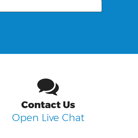
Contact Us
Open Live Chat