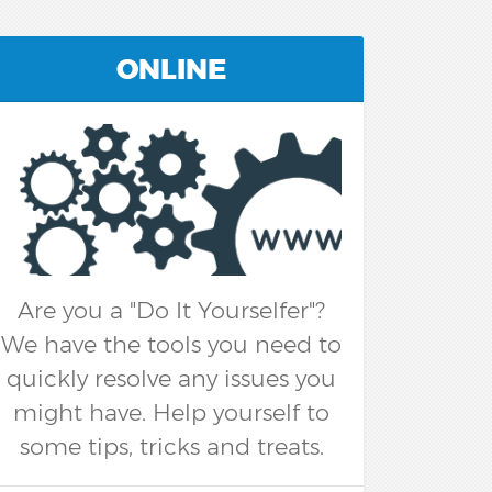
ONLINE
Are you a "Do It Yourselfer"?
We have the tools you need to
quickly resolve any issues you
might have. Help yourself to
some tips, tricks and treats.