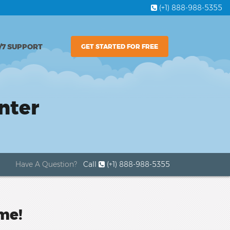
(+1) 888-988-5355
/7 SUPPORT
GET STARTED FOR FREE
nter
Have A Question?
Call
(+1) 888-988-5355
me!