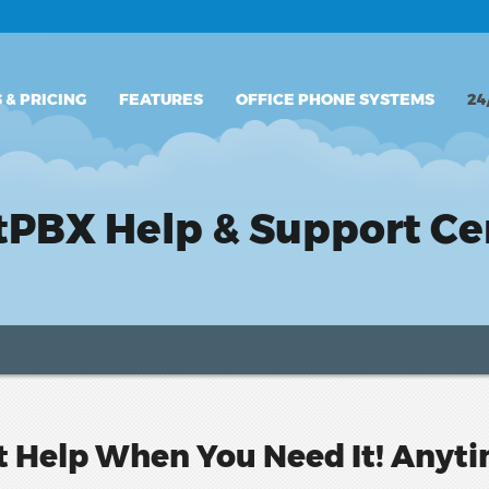
PLANS & PRICING
 & PRICING
FEATURES
OFFICE PHONE SYSTEMS
24
FEATURES
OFFICE PHONE SYSTEMS
tPBX Help & Support Ce
24/7 SUPPORT
t Help When You Need It! Anyti