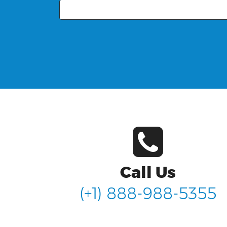
Call Us
(+1) 888-988-5355