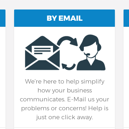
BY EMAIL
We’re here to help simplify
how your business
communicates. E-Mail us your
problems or concerns! Help is
just one click away.