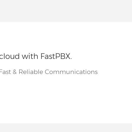
 cloud with FastPBX.
Fast & Reliable Communications