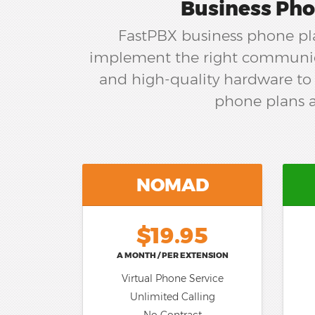
Business Pho
FastPBX business phone pla
implement the right communica
and high-quality hardware to 
phone plans a
NOMAD
$19.95
A MONTH / PER EXTENSION
Virtual Phone Service
Unlimited Calling