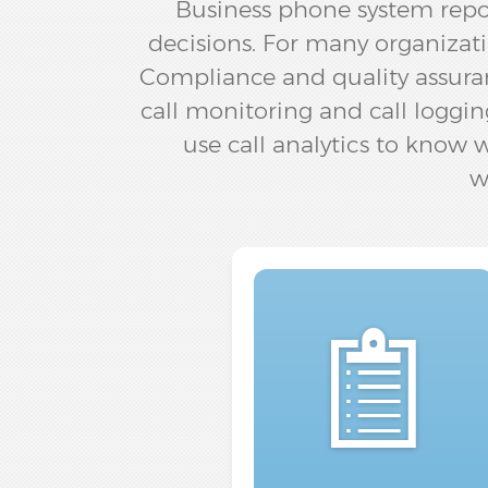
Business phone system repo
decisions. For many organizati
Compliance and quality assuran
call monitoring and call loggin
use call analytics to know
w