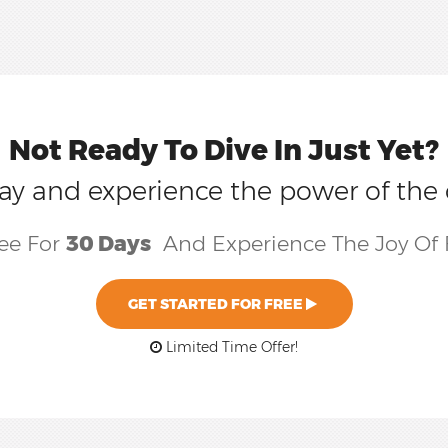
Not Ready To Dive In Just Yet?
today and experience the power of the
ree For
30 Days
And Experience The Joy Of 
GET STARTED FOR FREE
Limited Time Offer!