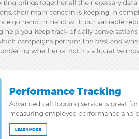
rting brings together all the necessary dat
ons, their main concern is keeping in compl
ce go hand-in-hand with our valuable reporti
g help you keep track of daily conversations
 which campaigns perform the best and wher
ondering whether or not it’s a lucrative mov
Performance Tracking
Advanced call logging service is great fo
measuring employee performance and o
LEARN MORE