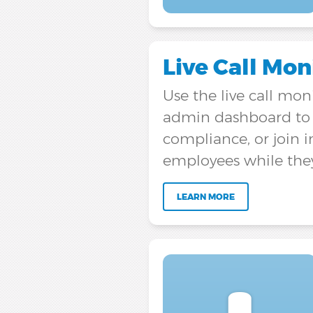
Live Call Mon
Use the live call mon
admin dashboard to e
compliance, or join i
employees while the
LEARN MORE