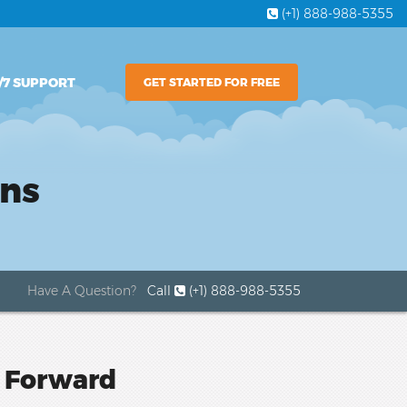
(+1) 888-988-5355
/7 SUPPORT
GET STARTED FOR FREE
ons
Have A Question?
Call
(+1) 888-988-5355
s Forward