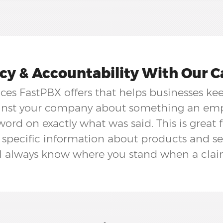
y & Accountability With Our Ca
vices FastPBX offers that helps businesses ke
ainst your company about something an empl
word on exactly what was said. This is great 
 specific information about products and se
ll always know where you stand when a clai