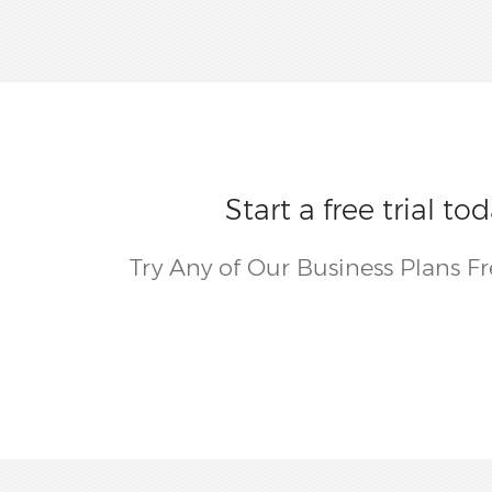
Start a free trial 
Try Any of Our Business Plans F