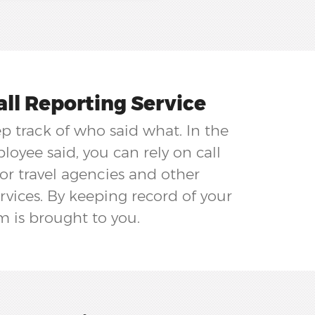
ll Reporting Service
ep track of who said what. In the
oyee said, you can rely on call
for travel agencies and other
rvices. By keeping record of your
m is brought to you.