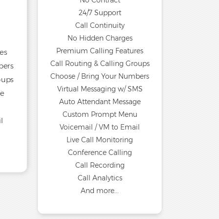
No Contract
24/7 Support
Call Continuity
No Hidden Charges
Premium Calling Features
es
Call Routing & Calling Groups
bers
Choose / Bring Your Numbers
oups
Virtual Messaging w/ SMS
ge
Auto Attendant Message
u
Custom Prompt Menu
l
Voicemail / VM to Email
Live Call Monitoring
Conference Calling
Call Recording
Call Analytics
And more...