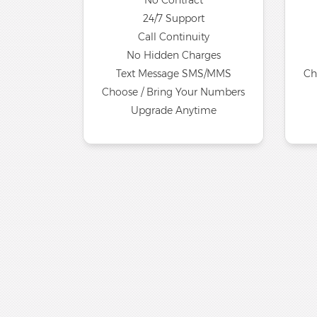
No Contract
24/7 Support
Call Continuity
No Hidden Charges
Text Message SMS/MMS
Ch
Choose / Bring Your Numbers
Upgrade Anytime