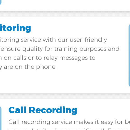
itoring
itoring service with our user-friendly
nsure quality for training purposes and
n on calls or to relay messages to
y are on the phone.
Call Recording
Call recording service makes it easy for 