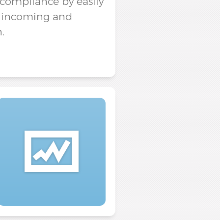
e compliance by easily
h incoming and
.