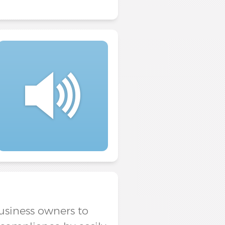
business owners to