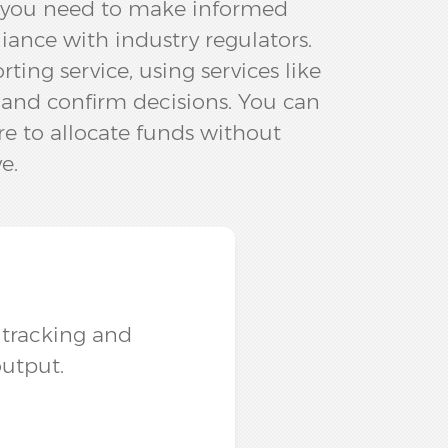
a you need to make informed
iance with industry regulators.
ng service, using services like
 and confirm decisions.​ You can
e to allocate funds without
e.
r tracking and
utput.