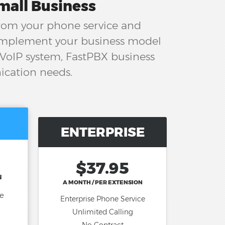
mall Business
from your phone service and
complement your business model
 VoIP system, FastPBX business
ication needs.
ENTERPRISE
$37.95
N
A MONTH / PER EXTENSION
ce
Enterprise Phone Service
Unlimited Calling