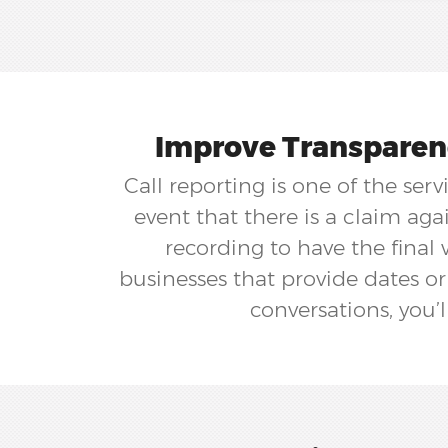
Improve Transparenc
Call reporting is one of the ser
event that there is a claim ag
recording to have the final 
businesses that provide dates or
conversations, you’