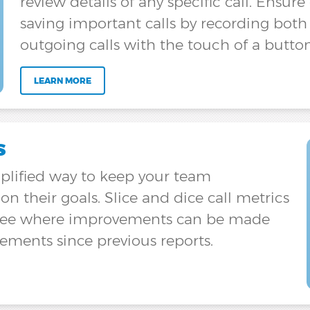
review details of any specific call. Ensur
saving important calls by recording bot
outgoing calls with the touch of a button
LEARN MORE
s
implified way to keep your team
n their goals. Slice and dice call metrics
to see where improvements can be made
ments since previous reports.