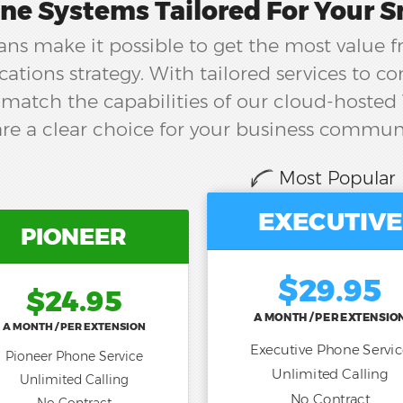
ne Systems Tailored For Your S
ns make it possible to get the most value 
tions strategy. With tailored services to 
match the capabilities of our cloud-hosted
re a clear choice for your business commun
Most Popular
EXECUTIVE
PIONEER
$29.95
$24.95
A MONTH / PER EXTENSIO
A MONTH / PER EXTENSION
Executive Phone Servi
Pioneer Phone Service
Unlimited Calling
Unlimited Calling
No Contract