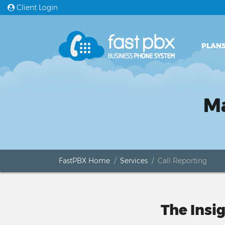
Client Login
PLANS
Ma
FastPBX Home
Services
Call Reporting
The Insi