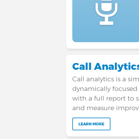
Call Analytic
Call analytics is a s
dynamically focused o
with a full report 
and measure improve
LEARN MORE