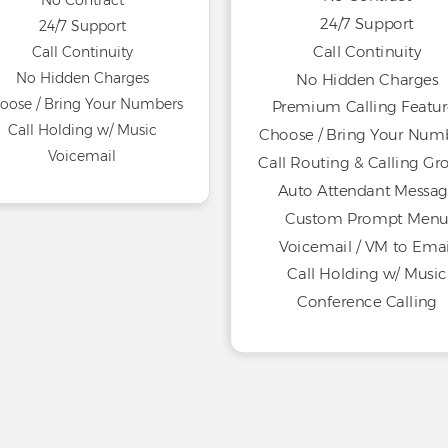
No Contract
24/7 Support
24/7 Support
Call Continuity
Call Continuity
No Hidden Charges
No Hidden Charges
oose / Bring Your Numbers
Premium Calling Featur
Call Holding w/ Music
Choose / Bring Your Num
Voicemail
Call Routing & Calling Gr
Auto Attendant Messa
Custom Prompt Men
Voicemail / VM to Emai
Call Holding w/ Music
Conference Calling