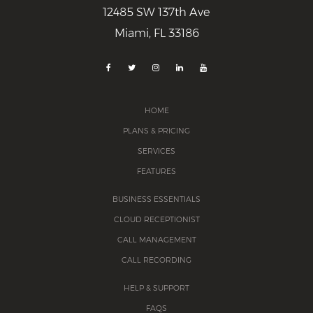
12485 SW 137th Ave
Miami, FL 33186
HOME
PLANS & PRICING
SERVICES
FEATURES
BUSINESS ESSENTIALS
CLOUD RECEPTIONIST
CALL MANAGEMENT
CALL RECORDING
HELP & SUPPORT
FAQS