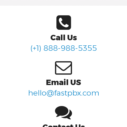
Call Us
(+1) 888-988-5355
Email US
hello@fastpbx.com