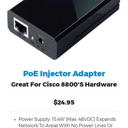
PoE Injector Adapter
Great For Cisco 8800's Hardware
$24.95
Power Supply: 15.4W (Max. 48VDC) Expands
Network To Areas With No Power Lines Or