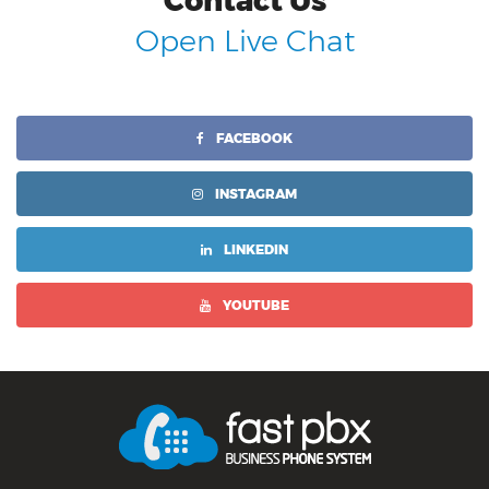
Contact Us
Open Live Chat
FACEBOOK
INSTAGRAM
LINKEDIN
YOUTUBE