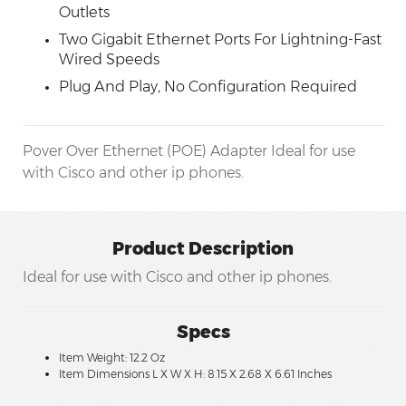
Outlets
Two Gigabit Ethernet Ports For Lightning-Fast
Wired Speeds
Plug And Play, No Configuration Required
Pover Over Ethernet (POE) Adapter Ideal for use
with Cisco and other ip phones.
Product Description
Ideal for use with Cisco and other ip phones.
Specs
Item Weight: 12.2 Oz
Item Dimensions L X W X H: 8.15 X 2.68 X 6.61 Inches