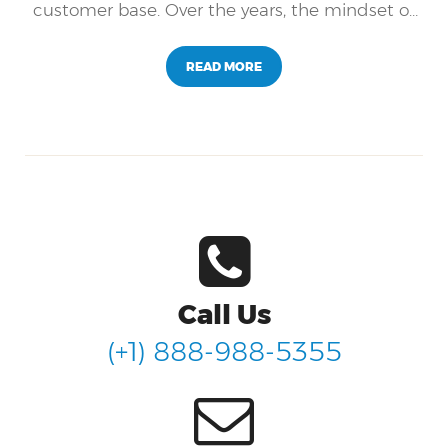
customer base. Over the years, the mindset of
companies has shifted away from the
traditional operations (sales and profit-
READ MORE
focused) towards a more holistic mindset that
focuses on the customer experience.
Call Us
(+1) 888-988-5355