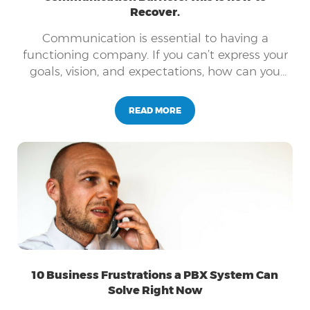
Recover.
Communication is essential to having a
functioning company. If you can’t express your
goals, vision, and expectations, how can you
expect your employees to follow suit?
READ MORE
10 Business Frustrations a PBX System Can
Solve Right Now