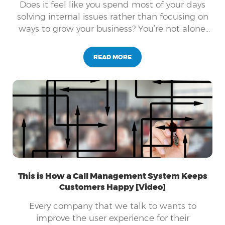
Does it feel like you spend most of your days
solving internal issues rather than focusing on
ways to grow your business? You’re not alone.
The life of a business owner is filled with daily
obstacles while also balancing employee’s
READ MORE
needs, customer’s needs, and the company’s
needs. Does this sound like you?
This is How a Call Management System Keeps
Customers Happy [Video]
Every company that we talk to wants to
improve the user experience for their