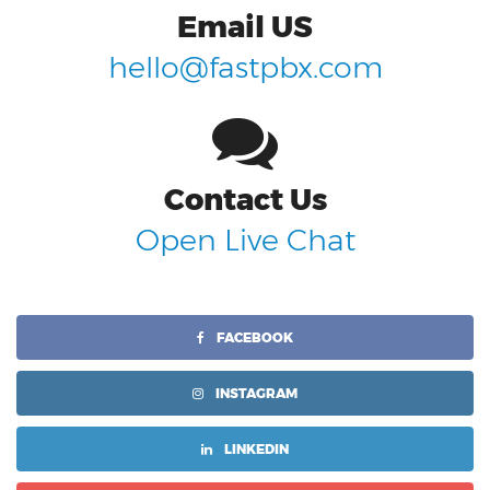
Email US
hello@fastpbx.com
Contact Us
Open Live Chat
FACEBOOK
INSTAGRAM
LINKEDIN