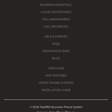
BUSINESS ESSENTIALS
CLOUD RECEPTIONIST
CALL MANAGEMENT
CALL RECORDING
HELP & SUPPORT
FAQS
KNOWLEDGE BASE
BLOG
VOIP GUIDE
VOIP FEATURES
OFFICE PHONE SYSTEMS
INSTALLATION GUIDE
©
2026 FastPBX Business Phone System