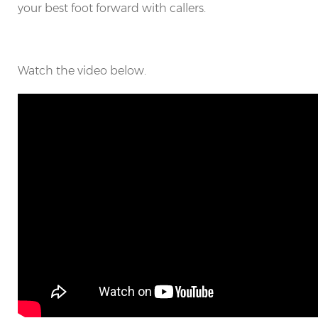
your best foot forward with callers.
Watch the video below.