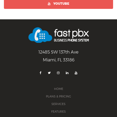
YOUTUBE
12485 SW 137th Ave
Miami, FL 33186
HOME
PLANS & PRICING
SERVICES
FEATURES