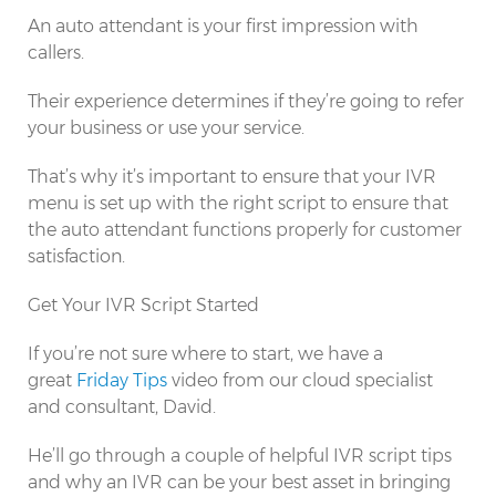
An auto attendant is your first impression with
callers.
Their experience determines if they’re going to refer
your business or use your service.
That’s why it’s important to ensure that your IVR
menu is set up with the right script to ensure that
the auto attendant functions properly for customer
satisfaction.
Get Your IVR Script Started
If you’re not sure where to start, we have a
great
Friday Tips
video from our cloud specialist
and consultant, David.
He’ll go through a couple of helpful IVR script tips
and why an IVR can be your best asset in bringing