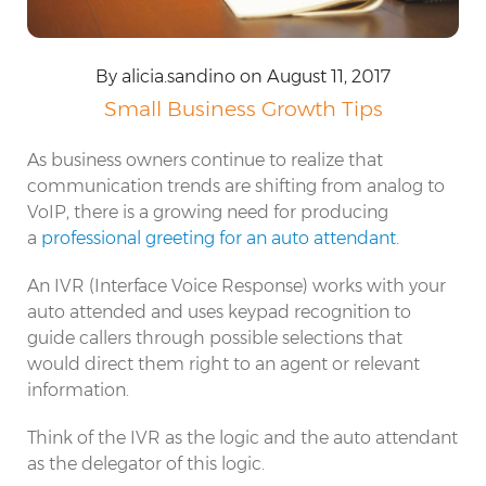
By alicia.sandino on August 11, 2017
Small Business Growth Tips
As business owners continue to realize that
communication trends are shifting from analog to
VoIP, there is a growing need for producing
a
professional greeting for an auto attendant
.
An IVR (Interface Voice Response) works with your
auto attended and uses keypad recognition to
guide callers through possible selections that
would direct them right to an agent or relevant
information.
Think of the IVR as the logic and the auto attendant
as the delegator of this logic.