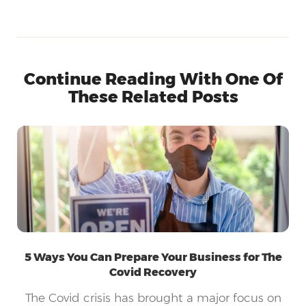
Continue Reading With One Of
These Related Posts
5 Ways You Can Prepare Your Business for The
Covid Recovery
The Covid crisis has brought a major focus on