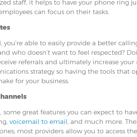
ized staff, it helps to have your phone ring 
employees can focus on their tasks.
tes
 you’re able to easily provide a better call
 and who doesn’t want to feel respected? Doi
ceive referrals and ultimately increase your 
ations strategy so having the tools that op
ake for your business.
channels
some great features you can expect to have
ng,
voicemail to email
, and much more. These
hones; most providers allow you to access th