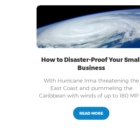
and adapt, so the ability to go online
and integrate the most effective
technologies available, is crucial to yo
success.
How to Disaster-Proof Your Smal
Business
With Hurricane Irma threatening the
East Coast and pummeling the
Caribbean with winds of up to 180 MP
residents and businesses owners are
anxious about what kind of damage th
READ MORE
category 5 hurricane might cause.