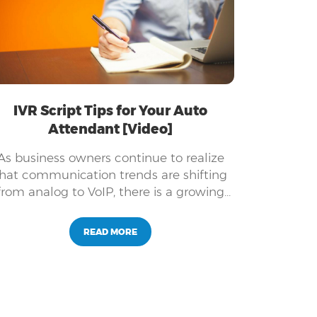
IVR Script Tips for Your Auto
Attendant [Video]
As business owners continue to realize
hat communication trends are shifting
from analog to VoIP, there is a growing
need for producing a professional
greeting for your auto attendant.
READ MORE