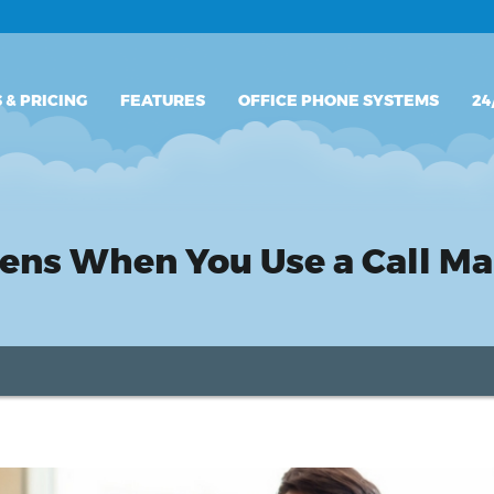
PLANS & PRICING
 & PRICING
FEATURES
OFFICE PHONE SYSTEMS
24
FEATURES
OFFICE PHONE SYSTEMS
24/7 SUPPORT
pens When You Use a Call 