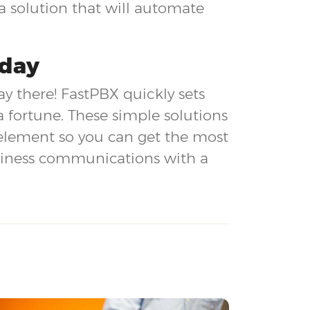
 solution that will automate
oday
ay there! FastPBX quickly sets
a fortune. These simple solutions
 element so you can get the most
usiness communications with a