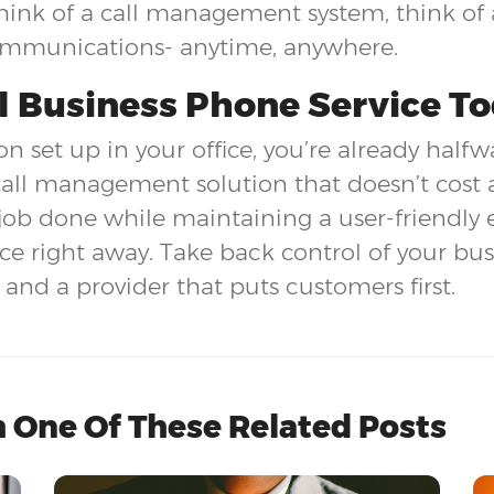
nk of a call management system, think of a
ommunications- anytime, anywhere.
l Business Phone Service T
n set up in your office, you’re already halfw
call management solution that doesn’t cost 
job done while maintaining a user-friendly
ice right away. Take back control of your b
nd a provider that puts customers first.
 One Of These Related Posts