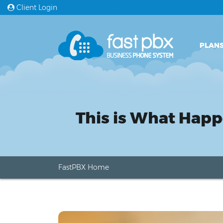
Client Login
PLANS
This is What Hap
FastPBX Home