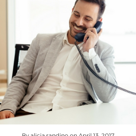
By alicia.sandino on April 13, 2017