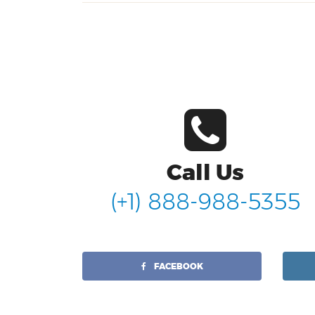
Call Us
(+1) 888-988-5355
FACEBOOK