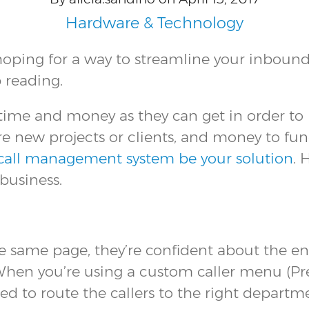
Hardware & Technology
ing for a way to streamline your inbound c
 reading.
me and money as they can get in order to re
e new projects or clients, and money to fun
 call management system be your solution
. 
business.
 same page, they’re confident about the en
n you’re using a custom caller menu (Press 
sed to route the callers to the right departm