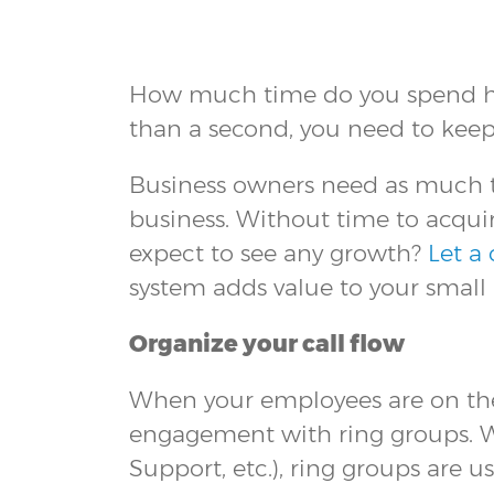
How much time do you spend hop
than a second, you need to keep
Business owners need as much ti
business. Without time to acquir
expect to see any growth?
Let a
system adds value to your small 
Organize your call flow
When your employees are on the
engagement with ring groups. Whe
Support, etc.), ring groups are u