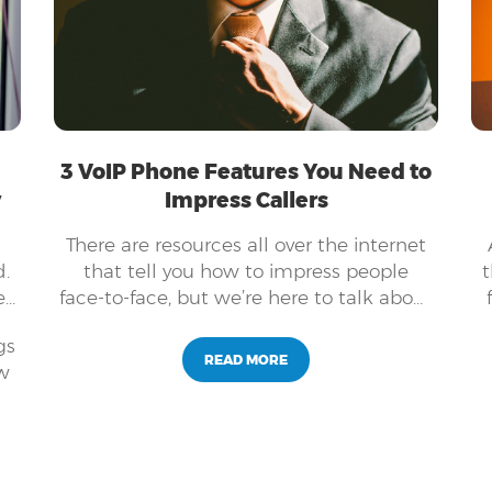
3 VoIP Phone Features You Need to
y
Impress Callers
There are resources all over the internet
.
that tell you how to impress people
t
e
face-to-face, but we’re here to talk about
how you can use VoIP phone features to
gs
impress your callers.
READ MORE
ew
f
nd
as
ss