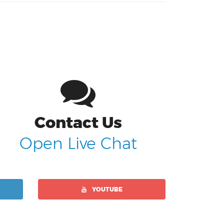
Contact Us
Open Live Chat
YOUTUBE