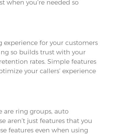
just when you’re needed so
ing experience for your customers
ng so builds trust with your
retention rates. Simple features
timize your callers’ experience
 are ring groups, auto
 aren’t just features that you
ese features even when using