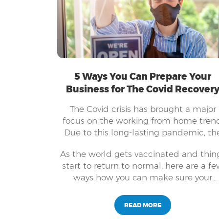
5 Ways You Can Prepare Your
Business for The Covid Recover
The Covid crisis has brought a major
focus on the working from home trend
Due to this long-lasting pandemic, th
world has started adopting newer
As the world gets vaccinated and thin
means for running its businesses and
start to return to normal, here are a f
keeping employees safe. Companies o
ways how you can make sure your
all sizes have embraced technology a
business can succeed with the "new
innovative systems to keep their
normal".
businesses running. It is not as simple 
READ MORE
it seems to be able to shift your busine