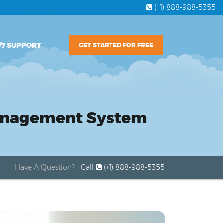
(+1) 888-988-5355
/7 SUPPORT
GET STARTED FOR FREE
Management System
Have A Question?
Call
(+1) 888-988-5355