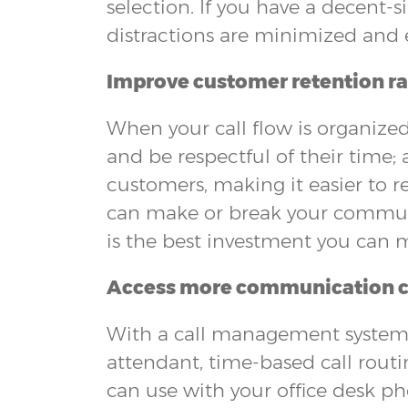
selection. If you have a decent-s
distractions are minimized and 
Improve customer retention ra
When your call flow is organized,
and be respectful of their time;
customers, making it easier to re
can make or break your communic
is the best investment you can m
Access more communication 
With a call management system, 
attendant, time-based call routi
can use with your office desk p