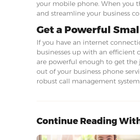
your mobile phone. When you thi
and streamline your business c
Get a Powerful Smal
If you have an internet connectio
businesses up with an efficient 
are powerful enough to get the 
out of your business phone serv
robust call management system a
Continue Reading With