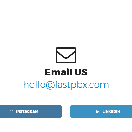
Email US
hello@fastpbx.com
INSTAGRAM
LINKEDIN