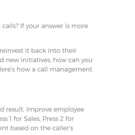
alls? If your answer is more
invest it back into their
d new initiatives, how can you
Here’s how a call management
d result. Improve employee
1 for Sales, Press 2 for
ent based on the caller’s