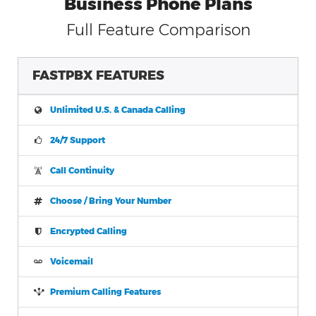
Business Phone Plans
Full Feature Comparison
FASTPBX FEATURES
Unlimited U.S. & Canada Calling
24/7 Support
Call Continuity
Choose / Bring Your Number
Encrypted Calling
Voicemail
Premium Calling Features