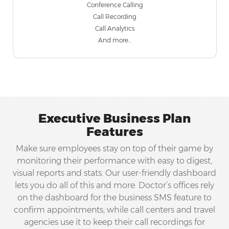
Conference Calling
Call Recording
Call Analytics
And more...
Executive Business Plan
Features
Make sure employees stay on top of their game by
monitoring their performance with easy to digest,
visual reports and stats. Our user-friendly dashboard
lets you do all of this and more. Doctor’s offices rely
on the dashboard for the business SMS feature to
confirm appointments; while call centers and travel
agencies use it to keep their call recordings for