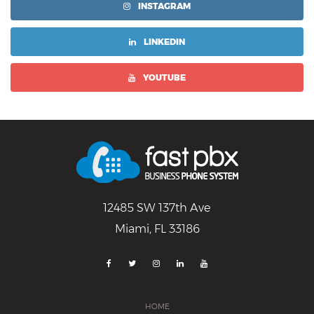
INSTAGRAM
LINKEDIN
YOUTUBE
12485 SW 137th Ave
Miami, FL 33186
HOME