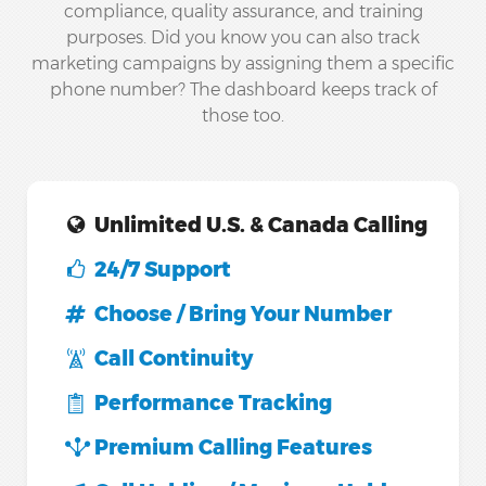
compliance, quality assurance, and training
purposes. Did you know you can also track
marketing campaigns by assigning them a specific
phone number? The dashboard keeps track of
those too.
Unlimited U.S. & Canada Calling
24/7 Support
Choose / Bring Your Number
Call Continuity
Performance Tracking
Premium Calling Features