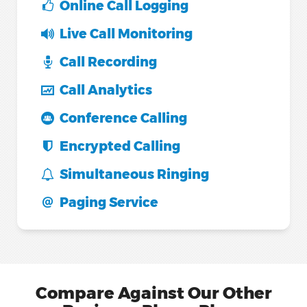
Online Call Logging
Live Call Monitoring
Call Recording
Call Analytics
Conference Calling
Encrypted Calling
Simultaneous Ringing
Paging Service
Compare Against Our Other