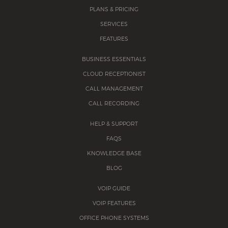
PLANS & PRICING
SERVICES
FEATURES
BUSINESS ESSENTIALS
CLOUD RECEPTIONIST
CALL MANAGEMENT
CALL RECORDING
HELP & SUPPORT
FAQS
KNOWLEDGE BASE
BLOG
VOIP GUIDE
VOIP FEATURES
OFFICE PHONE SYSTEMS