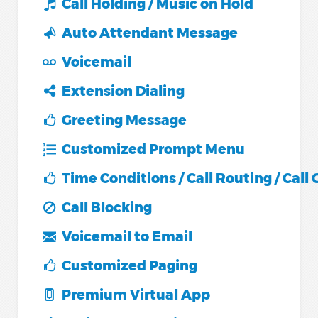
Call Holding / Music on Hold
Auto Attendant Message
Voicemail
Extension Dialing
Greeting Message
Customized Prompt Menu
Time Conditions / Call Routing / Call
Call Blocking
Voicemail to Email
Customized Paging
Premium Virtual App