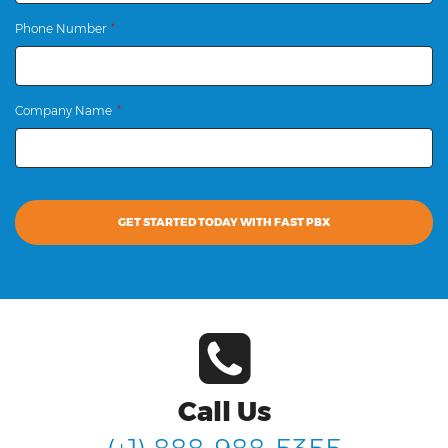
Phone Number
Company Name
GET STARTED TODAY WITH FAST PBX
Call Us