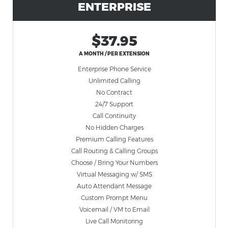
ENTERPRISE
$37.95
A MONTH / PER EXTENSION
Enterprise Phone Service
Unlimited Calling
No Contract
24/7 Support
Call Continuity
No Hidden Charges
Premium Calling Features
Call Routing & Calling Groups
Choose / Bring Your Numbers
Virtual Messaging w/ SMS
Auto Attendant Message
Custom Prompt Menu
Voicemail / VM to Email
Live Call Monitoring