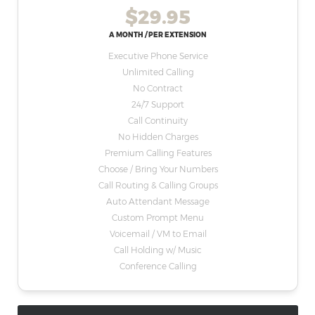
$29.95
A MONTH / PER EXTENSION
Executive Phone Service
Unlimited Calling
No Contract
24/7 Support
Call Continuity
No Hidden Charges
Premium Calling Features
Choose / Bring Your Numbers
Call Routing & Calling Groups
Auto Attendant Message
Custom Prompt Menu
Voicemail / VM to Email
Call Holding w/ Music
Conference Calling