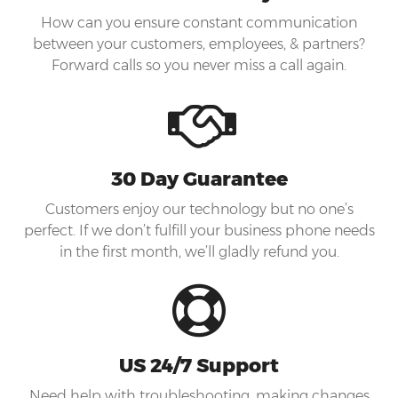
How can you ensure constant communication
between your customers, employees, & partners?
Forward calls so you never miss a call again.
30 Day Guarantee
Customers enjoy our technology but no one’s
perfect. If we don’t fulfill your business phone needs
in the first month, we’ll gladly refund you.
US 24/7 Support
Need help with troubleshooting, making changes