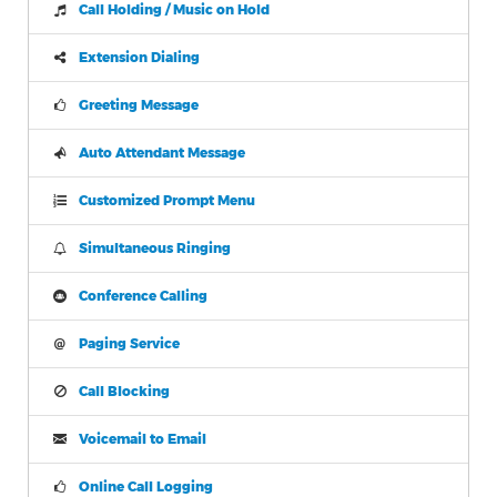
Call Holding / Music on Hold
Extension Dialing
Greeting Message
Auto Attendant Message
Customized Prompt Menu
Simultaneous Ringing
Conference Calling
Paging Service
Call Blocking
Voicemail to Email
Online Call Logging