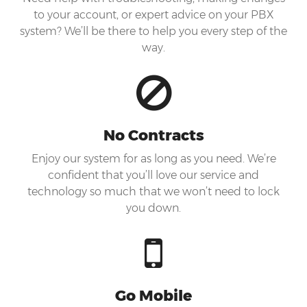
to your account, or expert advice on your PBX
system? We’ll be there to help you every step of the
way.
No Contracts
Enjoy our system for as long as you need. We’re
confident that you’ll love our service and
technology so much that we won’t need to lock
you down.
Go Mobile