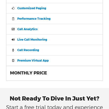
Customized Paging
Performance Tracking
Call Analytics
Live Call Monitoring
Call Recording
Premium Virtual App
MONTHLY PRICE
Not Ready To Dive In Just Yet?
Start a free trial today and experience