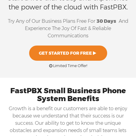
the power of the cloud with FastPBX.
Try Any of Our Business Plans Free For
30 Days
And
Experience The Joy Of Fast & Reliable
Communications
GET STARTED FOR FREE
Limited Time Offer!
FastPBX Small Business Phone
System Benefits
Growth is a benefit our customers are able to enjoy
because we understand that their success is our
success. Our ability to get to know the unique
obstacles and expansion needs of small teams lets