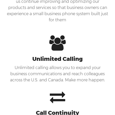
us continue improving and optimizing our
products and services so that business owners can
experience a small business phone system built just
for them
Unlimited Calling
Unlimited calling allows you to expand your
business communications and reach colleagues
across the U.S. and Canada. Make more happen.
Call Continuity