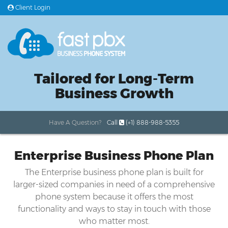
Client Login
PLANS & PRICING
Tailored for Long-Term
FEATURES
Business Growth
OFFICE PHONE SYSTEMS
Have A Question?
Call
(+1) 888-988-5355
24/7 SUPPORT
Enterprise Business Phone Plan
The Enterprise business phone plan is built for
larger-sized companies in need of a comprehensive
phone system because it offers the most
functionality and ways to stay in touch with those
who matter most.