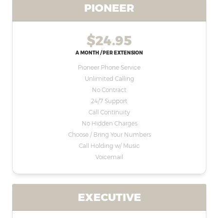
PIONEER
$24.95
A MONTH / PER EXTENSION
Pioneer Phone Service
Unlimited Calling
No Contract
24/7 Support
Call Continuity
No Hidden Charges
Choose / Bring Your Numbers
Call Holding w/ Music
Voicemail
EXECUTIVE