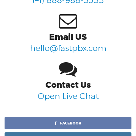
(+1) 888-988-5355
Email US
hello@fastpbx.com
Contact Us
Open Live Chat
FACEBOOK