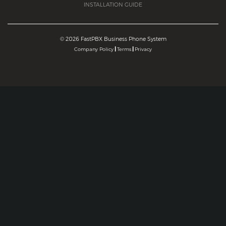
INSTALLATION GUIDE
©
2026 FastPBX Business Phone System
|
|
Company Policy
Terms
Privacy