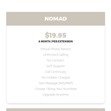
NOMAD
$19.95
A MONTH / PER EXTENSION
Virtual Phone Service
Unlimited Calling
No Contract
24/7 Support
Call Continuity
No Hidden Charges
Text Message SMS/MMS
Choose / Bring Your Numbers
Upgrade Anytime