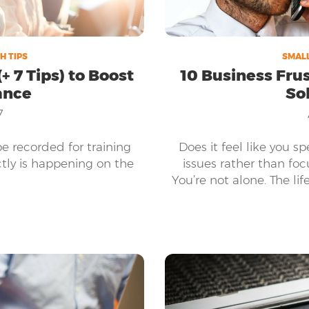
H TIPS
SMALL
+ 7 Tips) to Boost
10 Business Fru
ance
So
7
be recorded for training
Does it feel like you s
tly is happening on the
issues rather than fo
You’re not alone. The lif
obstacles while also b
needs, and the compan