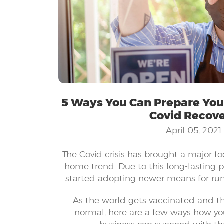
5 Ways You Can Prepare Your
Covid Recov
April 05, 2021
The Covid crisis has brought a major f
home trend. Due to this long-lasting 
started adopting newer means for run
keeping employees safe. Companies of
As the world gets vaccinated and thi
technology and innovative systems to
normal, here are a few ways how y
running. It is not as simple as it seems