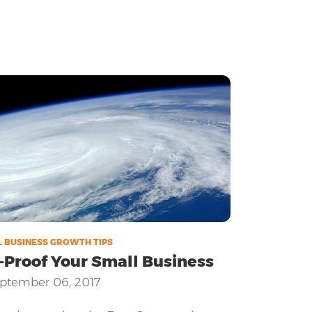
 BUSINESS GROWTH TIPS
-Proof Your Small Business
ptember 06, 2017