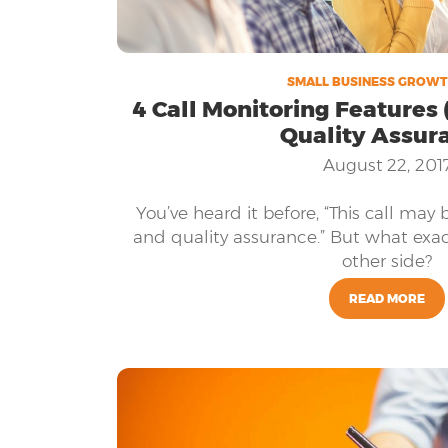
SMALL BUSINESS GROWT
4 Call Monitoring Features (
Quality Assur
August 22, 201
You’ve heard it before, “This call may 
and quality assurance.” But what exac
other side?
READ MORE