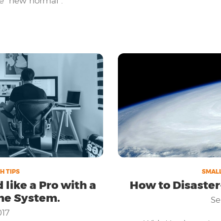
e "new normal".
 go online and integrate
ble, is crucial to your
H TIPS
SMALL
ike a Pro with a
How to Disaster
ne System.
Se
017