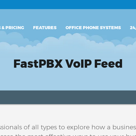
PLANS & PRICING
 & PRICING
FEATURES
OFFICE PHONE SYSTEMS
24
FEATURES
OFFICE PHONE SYSTEMS
FastPBX VoIP Feed
24/7 SUPPORT
sionals of all types to explore how a busin