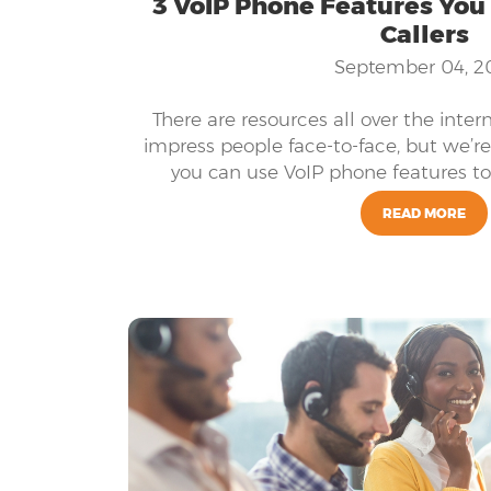
3 VoIP Phone Features You
Callers
September 04, 2
There are resources all over the inter
impress people face-to-face, but we’r
you can use VoIP phone features to 
READ MORE