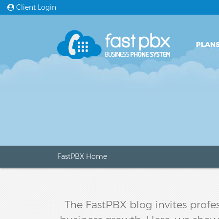
Client Login
PLANS
FastPBX Home
The FastPBX blog invites profes