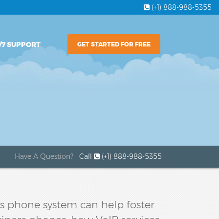
(+1) 888-988-5355
/7 SUPPORT
GET STARTED FOR FREE
Have A Question?
Call
(+1) 888-988-5355
ess phone system can help foster