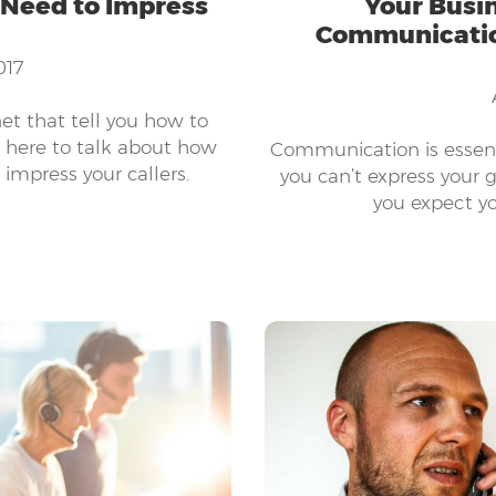
 Need to Impress
Your Busin
Communication
017
net that tell you how to
e here to talk about how
Communication is essent
impress your callers.
you can’t express your g
you expect yo