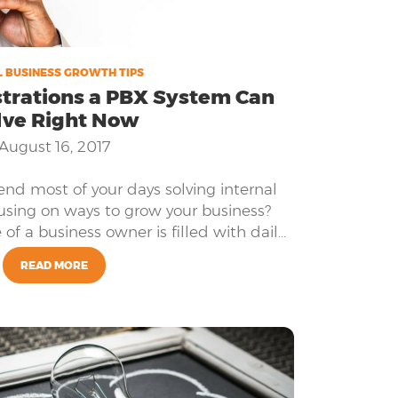
 BUSINESS GROWTH TIPS
strations a PBX System Can
lve Right Now
August 16, 2017
pend most of your days solving internal
cusing on ways to grow your business?
e of a business owner is filled with daily
alancing employee’s needs, customer’s
READ MORE
y’s needs. Does this sound like you?