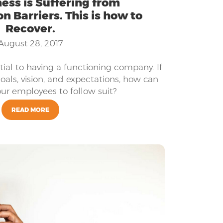
ess is Suffering from
 Barriers. This is how to
Recover.
August 28, 2017
ial to having a functioning company. If
oals, vision, and expectations, how can
ur employees to follow suit?
READ MORE