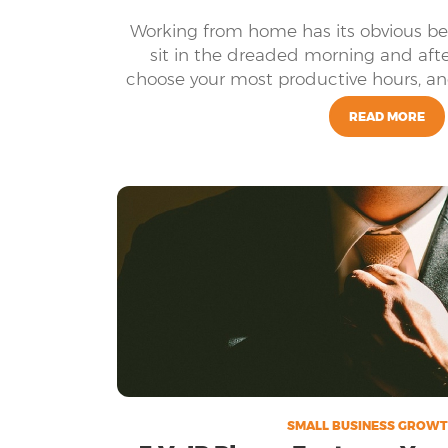
Working from home has its obvious ben
sit in the dreaded morning and afte
choose your most productive hours, and
setting- just to name
READ MORE
SMALL BUSINESS GROWT