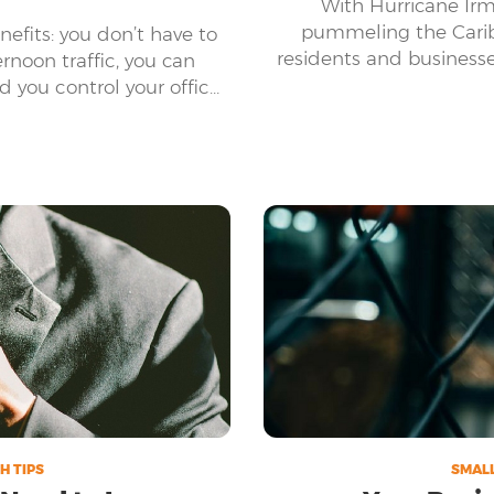
With Hurricane Irm
pummeling the Carib
efits: you don’t have to
residents and business
rnoon traffic, you can
of damage this c
 you control your office
 a few.
H TIPS
SMALL