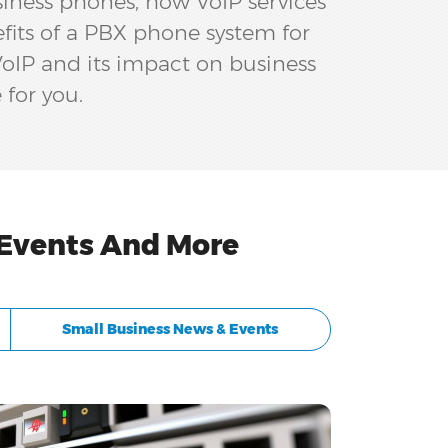
siness phones, how VoIP services
efits of a PBX phone system for
 VoIP and its impact on business
 for you.
 Events And More
Small Business News & Events