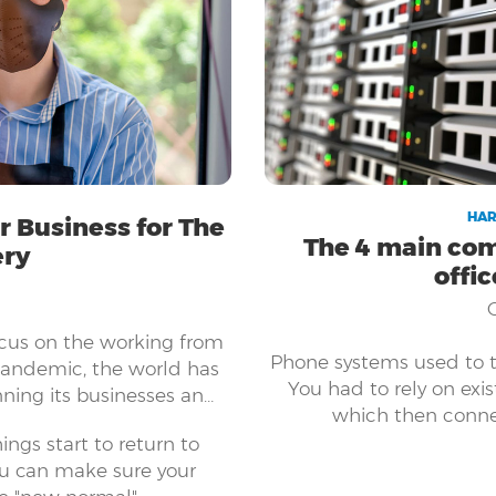
HAR
 Business for The
The 4 main com
ery
offi
ocus on the working from
Phone systems used to ta
pandemic, the world has
You had to rely on exis
ning its businesses and
which then conne
 all sizes have embraced
ngs start to return to
 keep their businesses
ou can make sure your
 to be able to shift your