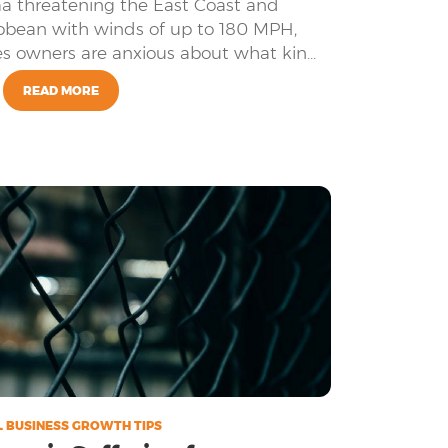
a threatening the East Coast and
bean with winds of up to 180 MPH,
es owners are anxious about what kind
ategory 5 hurricane might cause.
READ MORE
 BUSINESS GROWTH TIPS