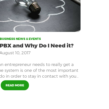
BUSINESS NEWS & EVENTS
 PBX and Why Do I Need it?
August 10, 2017
an entrepreneur needs to really get a
ne system is one of the most important
do in order to stay in contact with your
d anyone else who is part of your team.
READ MORE