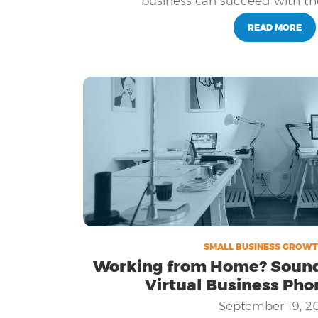
business can succeed with th
business and adapt, so the ability to
the most effective technologies availa
READ MORE
success.
SMALL BUSINESS GROWT
Working from Home? Sound l
Virtual Business Pho
September 19, 2