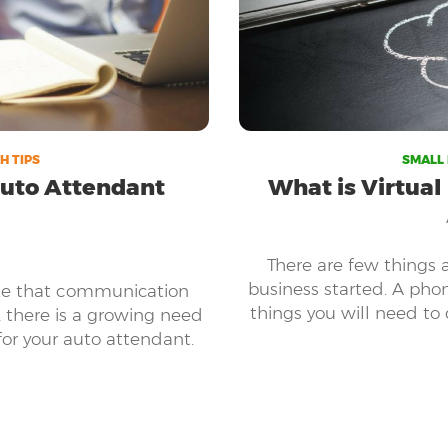
H TIPS
SMALL 
 Auto Attendant
What is Virtual
There are few things 
business started. A pho
ize that communication
things you will need to 
, there is a growing need
partners, customers, an
for your auto attendant.