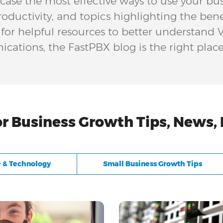
ase the most effective ways to use your bu
oductivity, and topics highlighting the ben
g for helpful resources to better understand
ations, the FastPBX blog is the right place
or Business Growth Tips, News,
 & Technology
Small Business Growth Tips