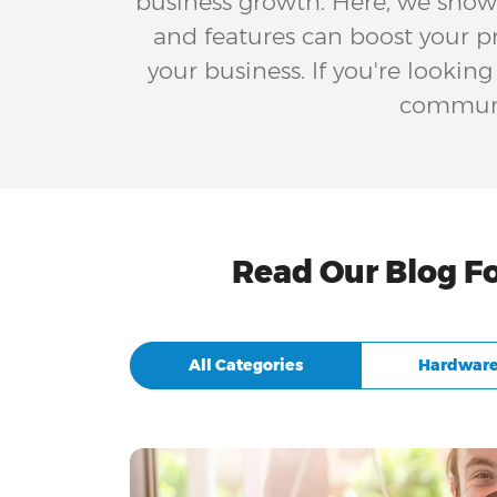
business growth. Here, we showc
and features can boost your pr
your business. If you're lookin
communic
Read Our Blog F
All Categories
Hardware