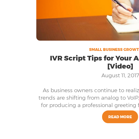
SMALL BUSINESS GROWT
IVR Script Tips for Your
[Video]
August 11, 2017
As business owners continue to real
trends are shifting from analog to VoIP
for producing a professional greeting 
READ MORE