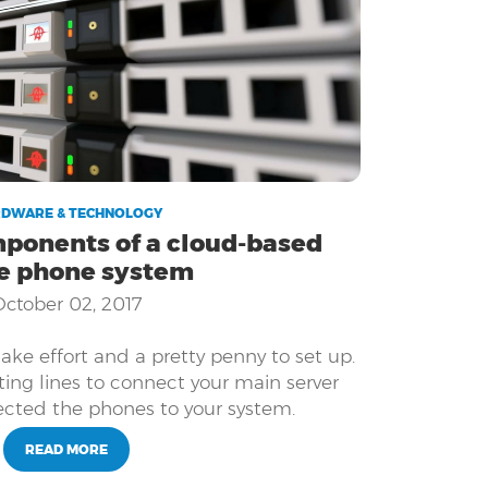
DWARE & TECHNOLOGY
ponents of a cloud-based
ce phone system
October 02, 2017
ke effort and a pretty penny to set up.
ting lines to connect your main server
cted the phones to your system.
READ MORE